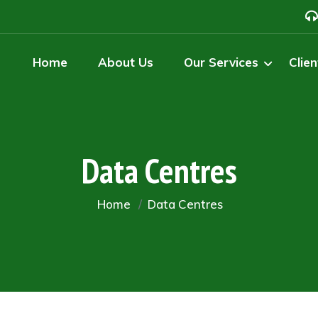
Home
About Us
Our Services
Clien
Data Centres
Home
Data Centres