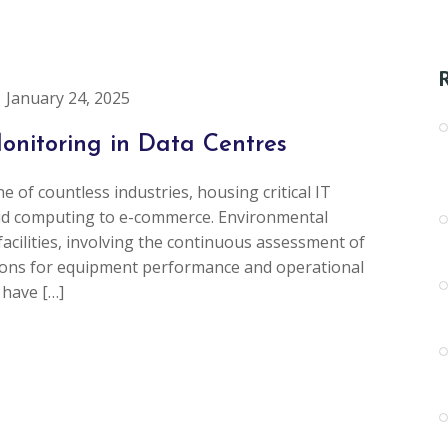
January 24, 2025
onitoring in Data Centres
e of countless industries, housing critical IT
oud computing to e-commerce. Environmental
facilities, involving the continuous assessment of
tions for equipment performance and operational
 have […]