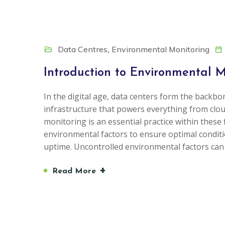
,
Data Centres
Environmental Monitoring
Introduction to Environmental M
In the digital age, data centers form the backbon
infrastructure that powers everything from cl
monitoring is an essential practice within these 
environmental factors to ensure optimal condi
uptime. Uncontrolled environmental factors can
+
Read More