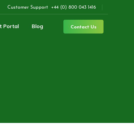
Customer Support
+44 (0) 800 043 1416
t Portal
Blog
Contact Us