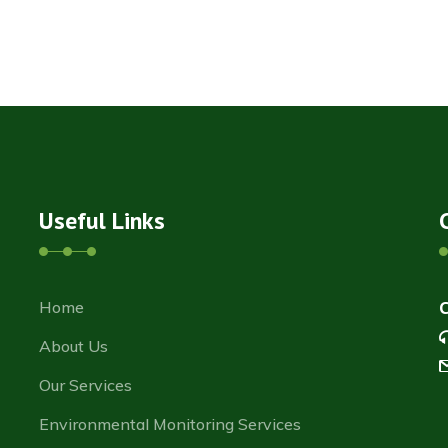
Useful Links
Home
About Us
Our Services
Environmental Monitoring Services