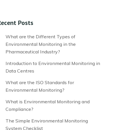
Recent Posts
What are the Different Types of
Environmental Monitoring in the
Pharmaceutical Industry?
Introduction to Environmental Monitoring in
Data Centres
What are the ISO Standards for
Environmental Monitoring?
What is Environmental Monitoring and
Compliance?
The Simple Environmental Monitoring
System Checklist