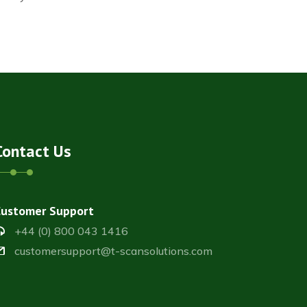
Contact Us
Customer Support
+44 (0) 800 043 1416
customersupport@t-scansolutions.com