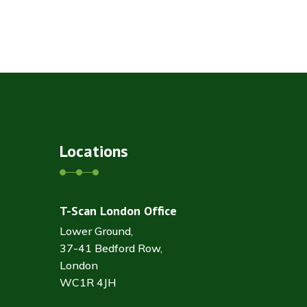
Locations
T-Scan London Office
Lower Ground,
37-41 Bedford Row,
London
WC1R 4JH